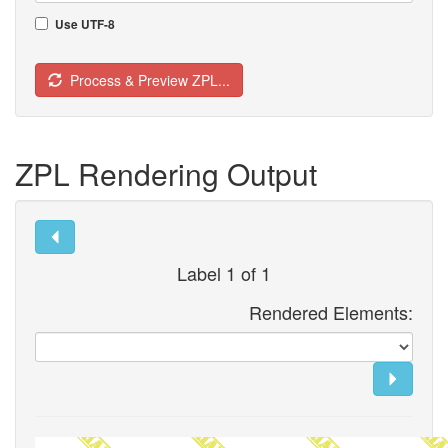
Use UTF-8
Process & Preview ZPL...
ZPL Rendering Output
Label 1 of 1
Rendered Elements: