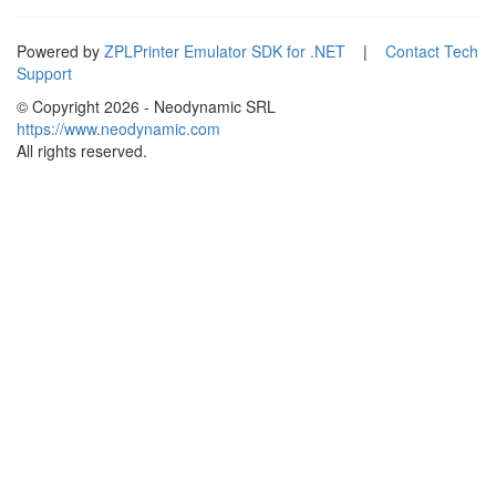
Powered by
ZPLPrinter Emulator SDK for .NET
|
Contact Tech
Support
© Copyright
2026 - Neodynamic SRL
https://www.neodynamic.com
All rights reserved.