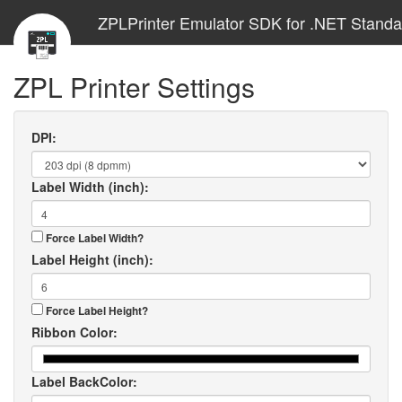
ZPLPrinter Emulator SDK for .NET Standa
ZPL Printer Settings
DPI:
Label Width (inch):
Force Label Width?
Label Height (inch):
Force Label Height?
Ribbon Color:
Label BackColor: