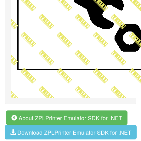
About ZPLPrinter Emulator SDK for .NET
Download ZPLPrinter Emulator SDK for .NET