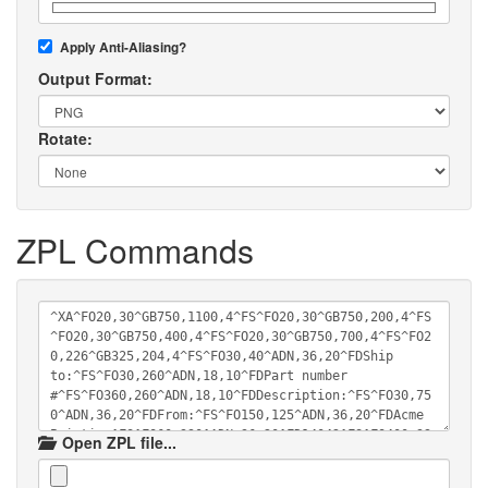
Apply Anti-Aliasing?
Output Format:
Rotate:
ZPL Commands
Open ZPL file...